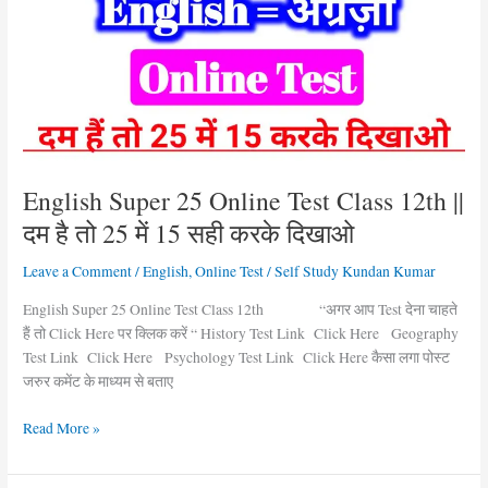
Online
Test
Class
12th
||
दम
है
तो
English Super 25 Online Test Class 12th ||
25
दम है तो 25 में 15 सही करके दिखाओ
में
15
Leave a Comment
/
English
,
Online Test
/
Self Study Kundan Kumar
सही
करके
English Super 25 Online Test Class 12th “अगर आप Test देना चाहते
दिखाओ
हैं तो Click Here पर क्लिक करें “ History Test Link Click Here Geography
Test Link Click Here Psychology Test Link Click Here कैसा लगा पोस्ट
जरुर कमेंट के माध्यम से बताए
Read More »