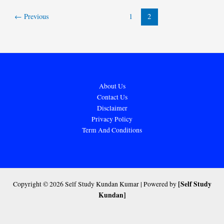
←
Previous
1
2
About Us
Contact Us
Disclaimer
Privacy Policy
Term And Conditions
[Self Study
Copyright © 2026 Self Study Kundan Kumar | Powered by
Kundan]