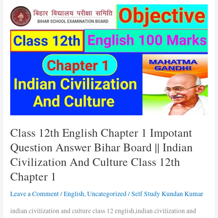
Class
12th
English
Chapter
1
Impotant
Question
Answer
Bihar
Board
||
Indian
Class 12th English Chapter 1 Impotant
Civilization
Question Answer Bihar Board || Indian
And
Civilization And Culture Class 12th
Culture
Class
Chapter 1
12th
Chapter
Leave a Comment
/
English
,
Uncategorized
/
Self Study Kundan Kumar
1
indian civilization and culture class 12 english,indian civilization and