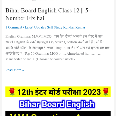
Bihar Board English Class 12 || 5+
Number Fix hai
1 Comment
/
Latest Update
/
Self Study Kundan Kumar
English Grammar M.V.V.I MCQ जय हिंद दोस्तों आज के इस पोस्ट में आप
सबको English के सबसे महत्वपूर्ण Objective Question करने वाले हैं। जो कि
आपके बोर्ड परीक्षा के लिए बहुत ही ज्यादा Important है। तो आप इसे शुरू से अंत तक
अच्छे से पढ़ें ? Top 50 Grammar MCQ :- 1. Ahmedabad is………….
Manchester of India. (Choose the correct article)
Read More »
Bihar
Board
English
V.V.I
Objective