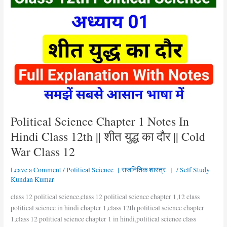
Science
Chapter
1
Notes
In
Hindi
Class
12th
||
शीत
युद्ध
Political Science Chapter 1 Notes In
का
Hindi Class 12th || शीत युद्ध का दौर || Cold
दौर
War Class 12
||
Cold
Leave a Comment
/
Political Science [ राजनितिक शास्त्र ]
/
Self Study
War
Kundan Kumar
Class
12
class 12 political science,class 12 political science chapter 1,12 class
political science in hindi chapter 1,class 12th political science chapter
1,class 12 political science chapter 1 in hindi,political science class