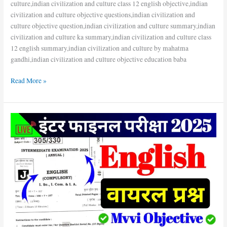
culture,indian civilization and culture class 12 english objective,indian
civilization and culture objective questions,indian civilization and
culture objective question,indian civilization and culture summary,indian
civilization and culture ka summary,indian civilization and culture class
12 english summary,indian civilization and culture by mahatma
gandhi,indian civilization and culture objective education baba
Read More »
Bihar
Board
English
Class
12
||
5+
Number
Fix
hai