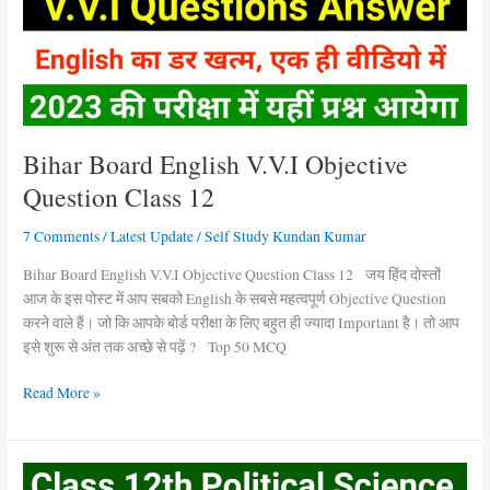
Question
Class
12
Bihar Board English V.V.I Objective
Question Class 12
7 Comments
/
Latest Update
/
Self Study Kundan Kumar
Bihar Board English V.V.I Objective Question Class 12 जय हिंद दोस्तों
आज के इस पोस्ट में आप सबको English के सबसे महत्वपूर्ण Objective Question
करने वाले हैं। जो कि आपके बोर्ड परीक्षा के लिए बहुत ही ज्यादा Important है। तो आप
इसे शुरू से अंत तक अच्छे से पढ़ें ? Top 50 MCQ
Read More »
Political