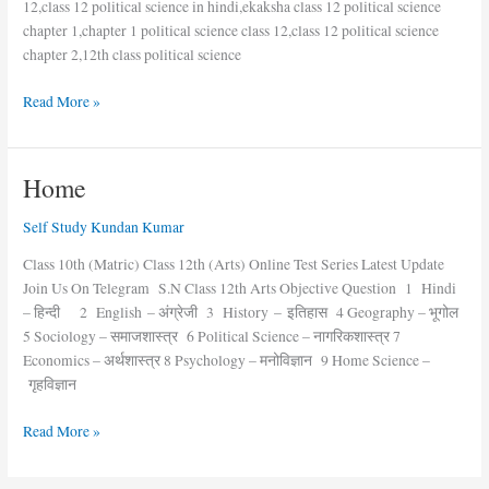
12,class 12 political science in hindi,ekaksha class 12 political science
chapter 1,chapter 1 political science class 12,class 12 political science
chapter 2,12th class political science
Read More »
Home
Home
Self Study Kundan Kumar
Class 10th (Matric) Class 12th (Arts) Online Test Series Latest Update
Join Us On Telegram S.N Class 12th Arts Objective Question 1 Hindi
– हिन्दी 2 English – अंग्रेजी 3 History – इतिहास 4 Geography – भूगोल
5 Sociology – समाजशास्त्र 6 Political Science – नागरिकशास्त्र 7
Economics – अर्थशास्त्र 8 Psychology – मनोविज्ञान 9 Home Science –
गृहविज्ञान
Read More »