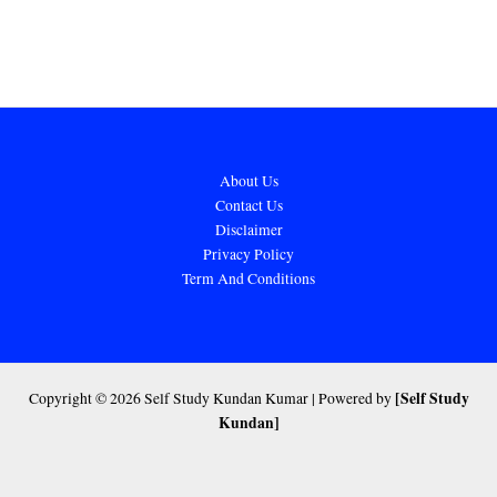
About Us
Contact Us
Disclaimer
Privacy Policy
Term And Conditions
[Self Study
Copyright © 2026 Self Study Kundan Kumar | Powered by
Kundan]