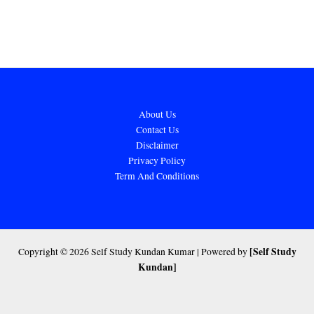
About Us
Contact Us
Disclaimer
Privacy Policy
Term And Conditions
[Self Study
Copyright © 2026 Self Study Kundan Kumar | Powered by
Kundan]