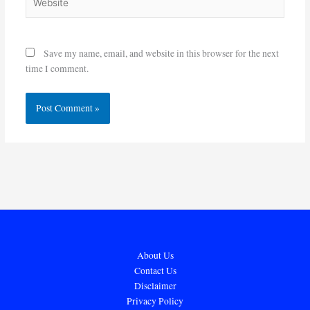
Save my name, email, and website in this browser for the next
time I comment.
About Us
Contact Us
Disclaimer
Privacy Policy