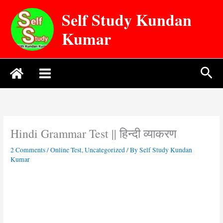
Skip
Self Study Kundan
to
content
Kumar
Sea
Hindi Grammar Test || हिन्दी व्याकरण
2 Comments
/
Online Test
,
Uncategorized
/ By
Self Study Kundan
Kumar