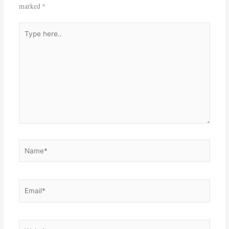
marked
*
Type
here..
Name*
Email*
Website