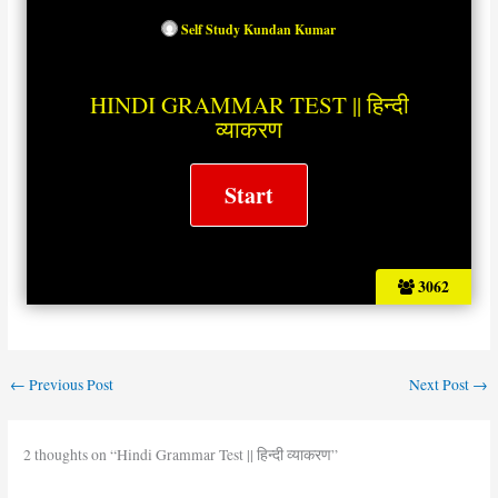
Self Study Kundan Kumar
HINDI GRAMMAR TEST || हिन्दी
व्याकरण
3062
←
Previous Post
Next Post
→
2 thoughts on “Hindi Grammar Test || हिन्दी व्याकरण”