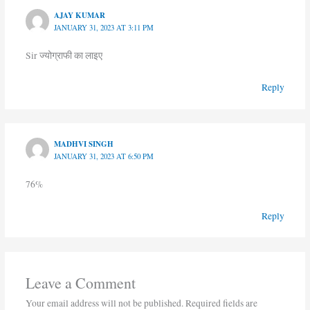
AJAY KUMAR
JANUARY 31, 2023 AT 3:11 PM
Sir ज्योग्राफी का लाइए
Reply
MADHVI SINGH
JANUARY 31, 2023 AT 6:50 PM
76%
Reply
Leave a Comment
Your email address will not be published.
Required fields are