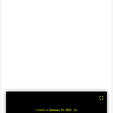
Created on
January 31, 2023
By