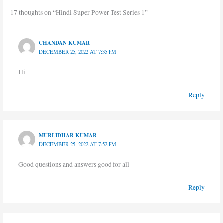
17 thoughts on “Hindi Super Power Test Series 1”
CHANDAN KUMAR
DECEMBER 25, 2022 AT 7:35 PM
Hi
Reply
MURLIDHAR KUMAR
DECEMBER 25, 2022 AT 7:52 PM
Good questions and answers good for all
Reply