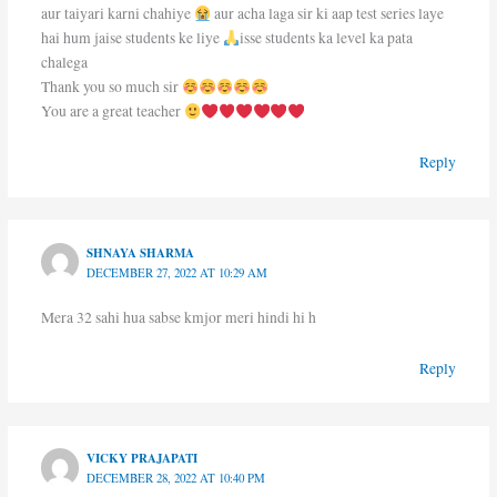
aur taiyari karni chahiye
aur acha laga sir ki aap test series laye
hai hum jaise students ke liye
isse students ka level ka pata
chalega
Thank you so much sir
You are a great teacher
Reply
SHNAYA SHARMA
DECEMBER 27, 2022 AT 10:29 AM
Mera 32 sahi hua sabse kmjor meri hindi hi h
Reply
VICKY PRAJAPATI
DECEMBER 28, 2022 AT 10:40 PM