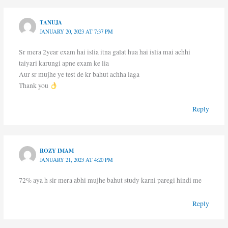
TANUJA
JANUARY 20, 2023 AT 7:37 PM
Sr mera 2year exam hai islia itna galat hua hai islia mai achhi
taiyari karungi apne exam ke lia
Aur sr mujhe ye test de kr bahut achha laga
Thank you
Reply
ROZY IMAM
JANUARY 21, 2023 AT 4:20 PM
72% aya h sir mera abhi mujhe bahut study karni paregi hindi me
Reply