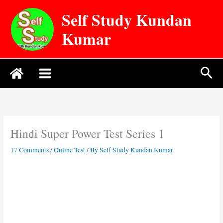
Skip
Self Study Kundan
to
content
Kumar
Sea
Hindi Super Power Test Series 1
17 Comments
/
Online Test
/ By
Self Study Kundan Kumar