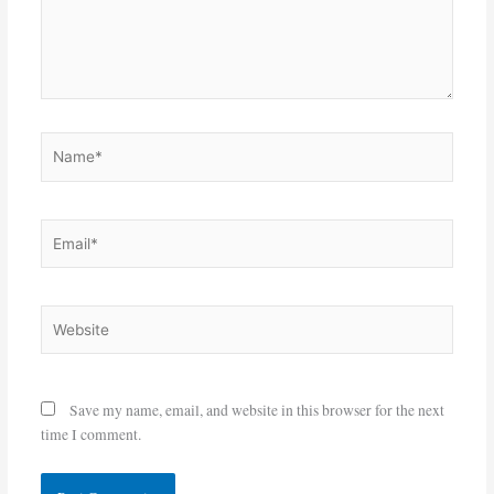
Name*
Email*
Website
Save my name, email, and website in this browser for the next
time I comment.