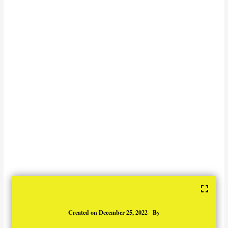
Created on
December 25, 2022
By