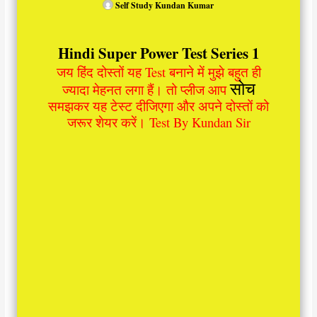
Self Study Kundan Kumar
Hindi Super Power Test Series 1
जय हिंद दोस्तों यह Test बनाने में मुझे बहुत ही
सोच
ज्यादा मेहनत लगा हैं। तो प्लीज आप
समझकर यह टेस्ट दीजिएगा और अपने दोस्तों को
जरूर शेयर करें। Test By Kundan Sir