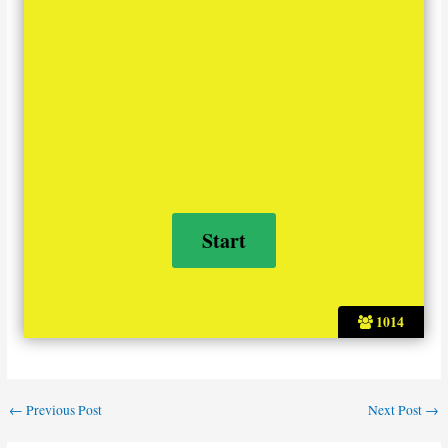
1014
←
Previous Post
Next Post
→