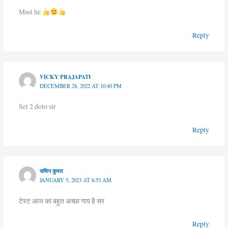
Mast he
Reply
VICKY PRAJAPATI
DECEMBER 28, 2022 AT 10:40 PM
Set 2 dolo sir
Reply
सचिन कुमार
JANUARY 5, 2023 AT 8:53 AM
टेस्ट आज का बहुत अच्छा गाय है सर
Reply