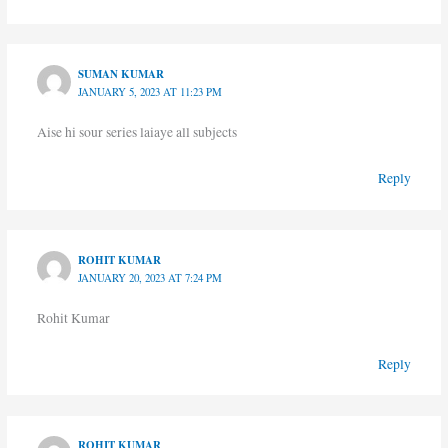
SUMAN KUMAR
JANUARY 5, 2023 AT 11:23 PM
Aise hi sour series laiaye all subjects
Reply
ROHIT KUMAR
JANUARY 20, 2023 AT 7:24 PM
Rohit Kumar
Reply
ROHIT KUMAR