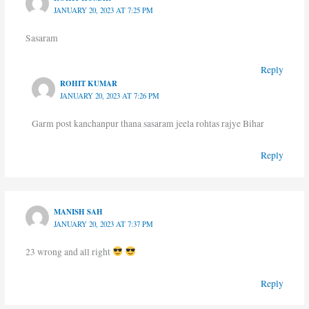
JANUARY 20, 2023 AT 7:25 PM
Sasaram
Reply
ROHIT KUMAR
JANUARY 20, 2023 AT 7:26 PM
Garm post kanchanpur thana sasaram jeela rohtas rajye Bihar
Reply
MANISH SAH
JANUARY 20, 2023 AT 7:37 PM
23 wrong and all right
Reply