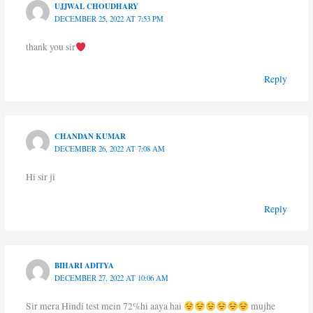
UJJWAL CHOUDHARY
DECEMBER 25, 2022 AT 7:53 PM
thank you sir
Reply
CHANDAN KUMAR
DECEMBER 26, 2022 AT 7:08 AM
Hi sir ji
Reply
BIHARI ADITYA
DECEMBER 27, 2022 AT 10:06 AM
Sir mera Hindi test mein 72%hi aaya hai
mujhe