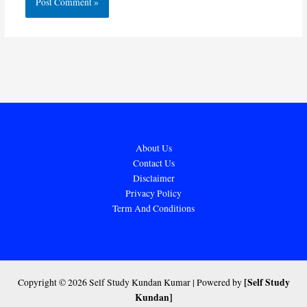
About Us
Contact Us
Disclaimer
Privacy Policy
Term And Conditions
[Self Study
Copyright © 2026 Self Study Kundan Kumar | Powered by
Kundan]