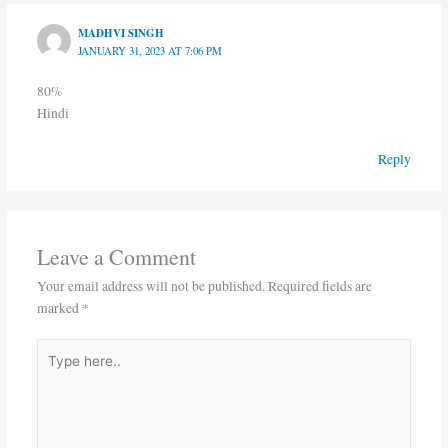
MADHVI SINGH
JANUARY 31, 2023 AT 7:06 PM
80%
Hindi
Reply
Leave a Comment
Your email address will not be published.
Required fields are
marked
*
Type
here..