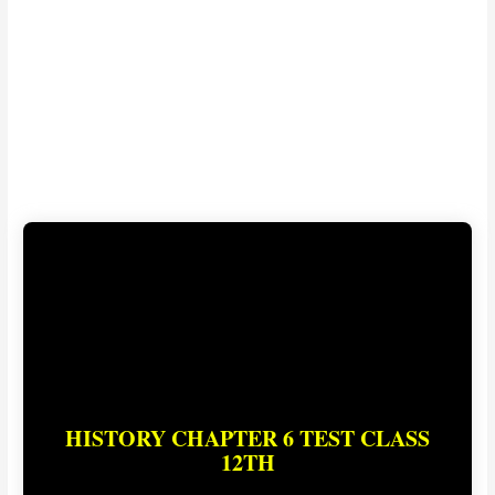
HISTORY CHAPTER 6 TEST CLASS
12TH