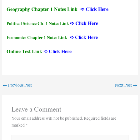
Geography Chapter 1 Notes Link
➪ Click Here
➪ Click Here
Political Science Ch- 1 Notes Link
➪ Click Here
Economics Chapter 1 Notes Link
Online Test Link
➪ Click Here
←
Previous Post
Next Post
→
Leave a Comment
Your email address will not be published.
Required fields are
marked
*
Type