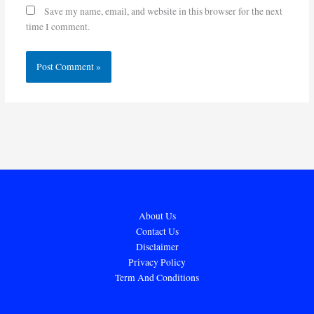
Save my name, email, and website in this browser for the next
time I comment.
About Us
Contact Us
Disclaimer
Privacy Policy
Term And Conditions