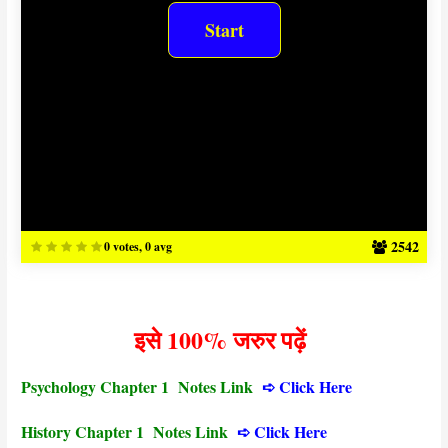
2542
0 votes, 0 avg
इसे 100% जरुर पढ़ें
Psychology Chapter 1 Notes Link
➪
Click Here
History Chapter 1 Notes Link
➪ Click Here