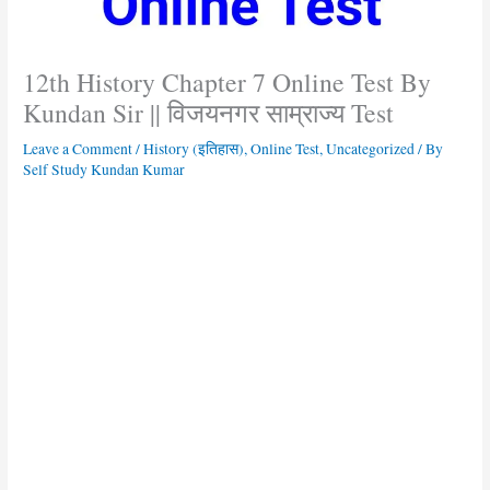
12th History Chapter 7 Online Test By
Kundan Sir || विजयनगर साम्राज्य Test
Leave a Comment
/
History (इतिहास)
,
Online Test
,
Uncategorized
/ By
Self Study Kundan Kumar