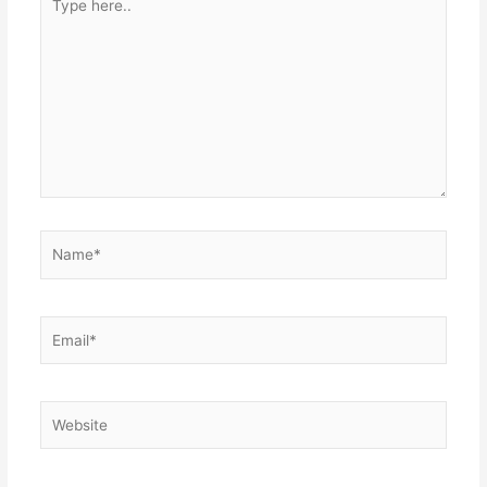
here..
Name*
Email*
Website